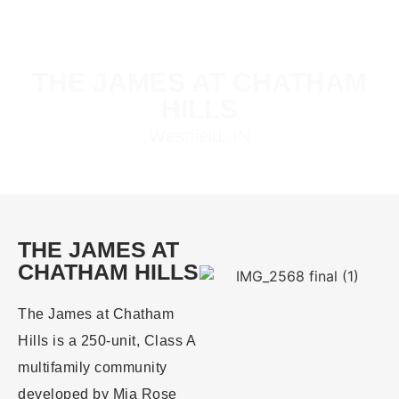
THE JAMES AT CHATHAM
HILLS
Westfield, IN
THE JAMES AT
CHATHAM HILLS
The James at Chatham
Hills is a 250-unit, Class A
multifamily community
developed by Mia Rose