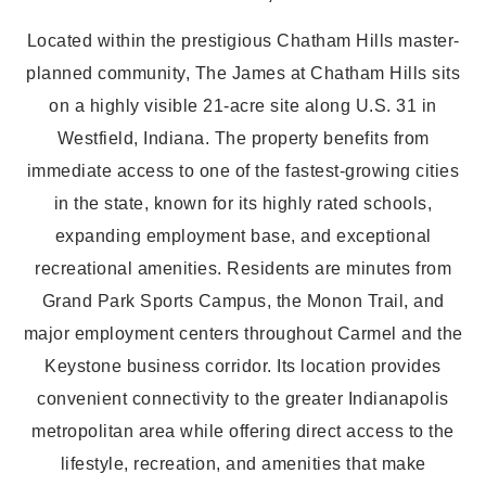
Located within the prestigious Chatham Hills master-
planned community, The James at Chatham Hills sits
on a highly visible 21-acre site along U.S. 31 in
Westfield, Indiana. The property benefits from
immediate access to one of the fastest-growing cities
in the state, known for its highly rated schools,
expanding employment base, and exceptional
recreational amenities. Residents are minutes from
Grand Park Sports Campus, the Monon Trail, and
major employment centers throughout Carmel and the
Keystone business corridor. Its location provides
convenient connectivity to the greater Indianapolis
metropolitan area while offering direct access to the
lifestyle, recreation, and amenities that make