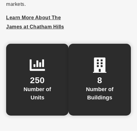
markets.
Learn More About The
James at Chatham Hills
250
8
Number of
Number of
Units
Buildings