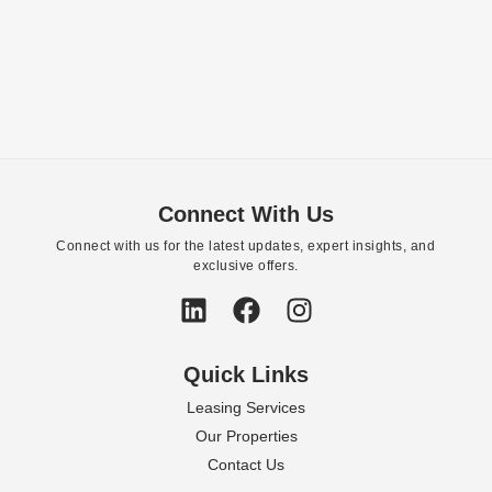
Connect With Us
Connect with us for the latest updates, expert insights, and
exclusive offers.
Quick Links
Leasing Services
Our Properties
Contact Us