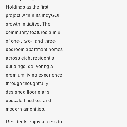
Holdings as the first
project within its IndyGO!
growth initiative. The
community features a mix
of one-, two-, and three-
bedroom apartment homes
across eight residential
buildings, delivering a
premium living experience
through thoughtfully
designed floor plans,
upscale finishes, and
modern amenities.
Residents enjoy access to