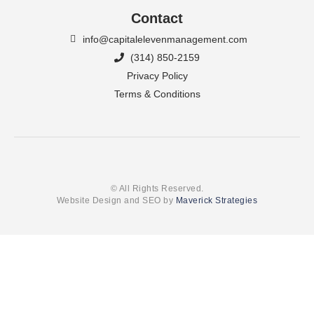
Contact
info@capitalelevenmanagement.com
(314) 850-2159
Privacy Policy
Terms & Conditions
© All Rights Reserved.
Website Design and SEO by
Maverick Strategies