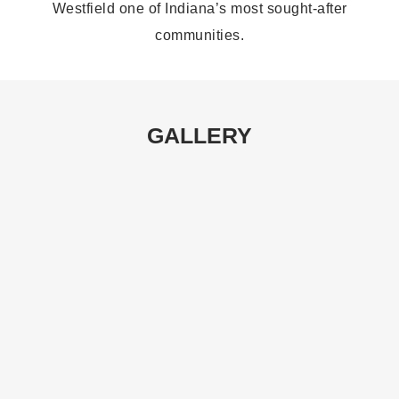
Westfield one of Indiana’s most sought-after
communities.
GALLERY