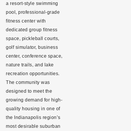
a resort-style swimming
pool, professional-grade
fitness center with
dedicated group fitness
space, pickleball courts,
golf simulator, business
center, conference space,
nature trails, and lake
recreation opportunities.
The community was
designed to meet the
growing demand for high-
quality housing in one of
the Indianapolis region’s
most desirable suburban