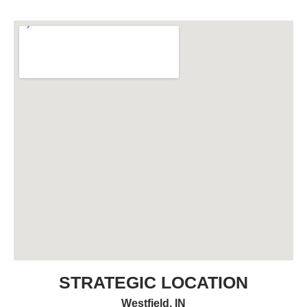
STRATEGIC LOCATION
Westfield, IN